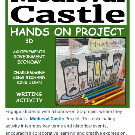
Engage students with a hands-on 3D project where they
construct a
Medieval Castle
Project. This culminating
activity integrates key terms and historical events,
encouraging collaborative learning and creative expression.