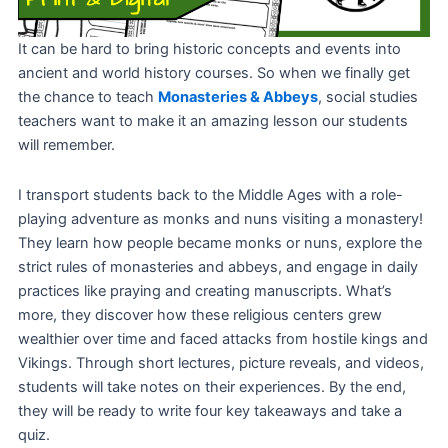
It can be hard to bring historic concepts and events into
ancient and world history courses. So when we finally get
the chance to teach
Monasteries & Abbeys
, social studies
teachers want to make it an amazing lesson our students
will remember.
I transport students back to the Middle Ages with a role-
playing adventure as monks and nuns visiting a monastery!
They learn how people became monks or nuns, explore the
strict rules of monasteries and abbeys, and engage in daily
practices like praying and creating manuscripts. What’s
more, they discover how these religious centers grew
wealthier over time and faced attacks from hostile kings and
Vikings. Through short lectures, picture reveals, and videos,
students will take notes on their experiences. By the end,
they will be ready to write four key takeaways and take a
quiz.