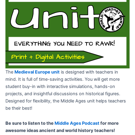
The
Medieval Europe unit
is designed with teachers in
mind. It is full of time-saving activities. You will get more
student buy-in with interactive simulations, hands-on
projects, and insightful discussions on historical figures.
Designed for flexibility, the Middle Ages unit helps teachers
be their best!
Be sure to listen to the
Middle Ages Podcast
for more
awesome ideas ancient and world history teachers!