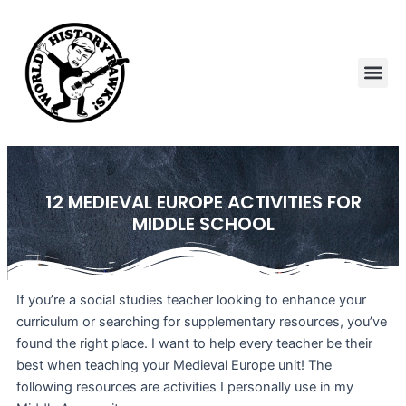
Skip
to
content
Me
12 MEDIEVAL EUROPE ACTIVITIES FOR
MIDDLE SCHOOL
If you’re a social studies teacher looking to enhance your
curriculum or searching for supplementary resources, you’ve
found the right place. I want to help every teacher be their
best when teaching your Medieval Europe unit! The
following resources are activities I personally use in my