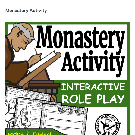
Monastery Activity