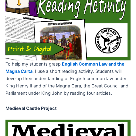
To help my students grasp
English Common Law and the
Magna Carta
, I use a short reading activity. Students will
develop their understanding of English common law under
King Henry II and of the Magna Cara, the Great Council and
Parliament under King John by reading four articles.
Medieval Castle Project