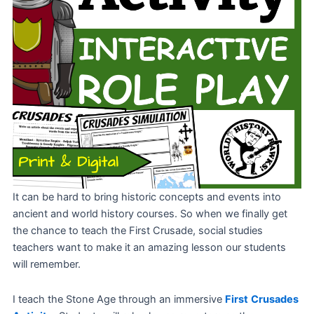
It can be hard to bring historic concepts and events into
ancient and world history courses. So when we finally get
the chance to teach the First Crusade, social studies
teachers want to make it an amazing lesson our students
will remember.
I teach the Stone Age through an immersive
First
Crusades