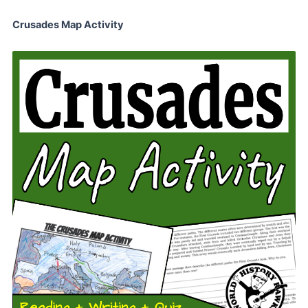
Crusades Map Activity