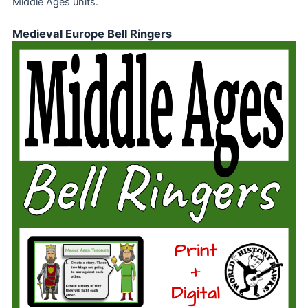
Middle Ages units.
Medieval Europe Bell Ringers