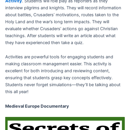
Activity
. Students will role play as reporters as they
interview pilgrims and knights. They will record information
about battles, Crusaders’ motivations, routes taken to the
Holy Land and the war’s long term impacts. They will
evaluate whether Crusaders’ actions go against Christian
teachings. After students will write an article about what
they have experienced then take a quiz.
Activities are powerful tools for engaging students and
making classroom management easier. This activity is
excellent for both introducing and reviewing content,
ensuring that students grasp key concepts effectively.
Students never forget simulations—they’ll be talking about
this all year!
Medieval Europe Documentary