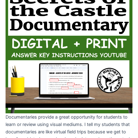
Documentaries provide a great opportunity for students to
learn or review using visual mediums. I tell my students that
documentaries are like virtual field trips because we get to