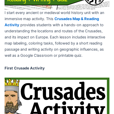
I start every ancient or medieval world history unit with an
immersive map activity. This
Crusades Map & Reading
Activity
provides students with a hands-on approach to
understanding the locations and routes of the Crusades,
and its impact on Europe. Each lesson includes interactive
map labeling, coloring tasks, followed by a short reading
passage and writing activity on geographic influences, as
well as a Google Classroom or printable quiz.
First
Crusade Activity