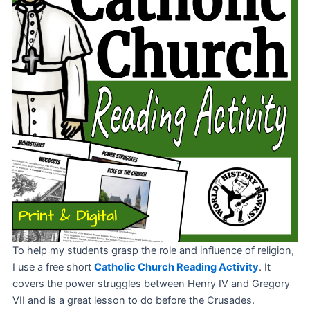
To help my students grasp the role and influence of religion,
I use a free short
Catholic Church Reading Activity
. It
covers the power struggles between Henry IV and Gregory
VII and is a great lesson to do before the Crusades.