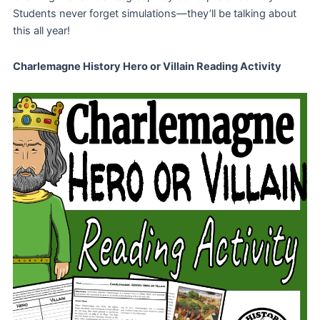
Students never forget simulations—they’ll be talking about
this all year!
Charlemagne History Hero or Villain Reading Activity