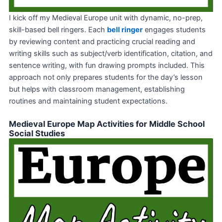
I kick off my Medieval Europe unit with dynamic, no-prep,
skill-based bell ringers. Each
bell ringer
engages students
by reviewing content and practicing crucial reading and
writing skills such as subject/verb identification, citation, and
sentence writing, with fun drawing prompts included. This
approach not only prepares students for the day’s lesson
but helps with classroom management, establishing
routines and maintaining student expectations.
Medieval Europe Map Activities for Middle School
Social Studies