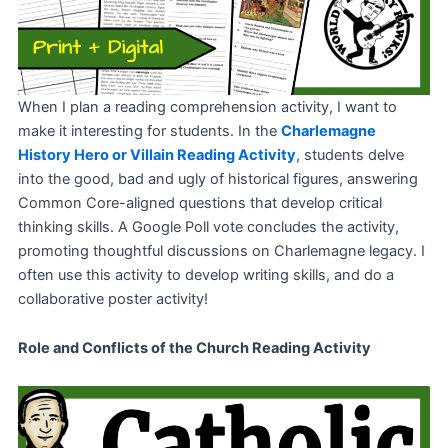
When I plan a reading comprehension activity, I want to
make it interesting for students. In the
Charlemagne
History Hero or Villain Reading Activity
, students delve
into the good, bad and ugly of historical figures, answering
Common Core-aligned questions that develop critical
thinking skills. A Google Poll vote concludes the activity,
promoting thoughtful discussions on Charlemagne legacy. I
often use this activity to develop writing skills, and do a
collaborative poster activity!
Role and Conflicts of the Church Reading Activity