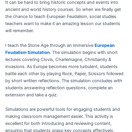
It can be hard to bring historic concepts and events into
ancient and world history courses. So when we finally get
the chance to teach European Feudalism, social studies
teachers want to make it an amazing lesson our students
will remember.
I teach the Stone Age through an immersive
European
Feudalism Simulation
. The simulation begins with short
lectures covering Clovis, Charlemagne, Christianity &
invasions. As Europe becomes more turbulent, students
battle each other by playing Rock, Paper, Scissors followed
by short written reflections. The simulation concludes with
students answering reflection questions, complete an
extension and take a quiz.
Simulations are powerful tools for engaging students and
making classroom management easier. This activity is
excellent for both introducing and reviewing content,
ensuring that students grasp key concepts effectively.