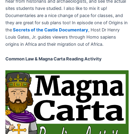
hear from historians and archaeologists, and see the actual
sites students have studied. I also like to mix it up!
Documentaries are a nice change of pace for classes, and
they are great for sub plans too! In episode one of Origins in
the
Secrets of the Castle Documentary
, Host Dr Henry
Louis Gates, Jr. guides viewers through Homo sapiens
origins in Africa and their migration out of Africa.
Common Law & Magna Carta Reading Activity