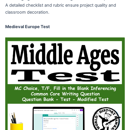
A detailed checklist and rubric ensure project quality and
classroom decoration.
Medieval Europe Test