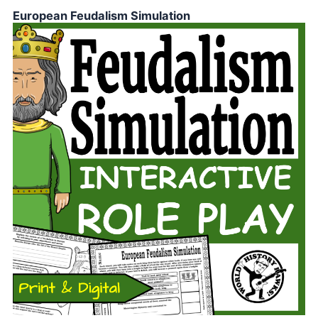
European Feudalism Simulation