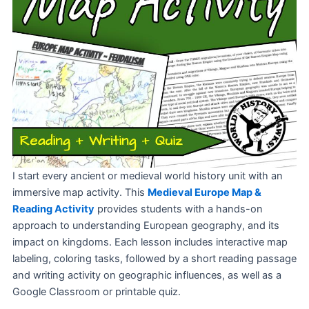
I start every ancient or medieval world history unit with an
immersive map activity. This
Medieval
Europe Map &
Reading Activity
provides students with a hands-on
approach to understanding European geography, and its
impact on kingdoms. Each lesson includes interactive map
labeling, coloring tasks, followed by a short reading passage
and writing activity on geographic influences, as well as a
Google Classroom or printable quiz.