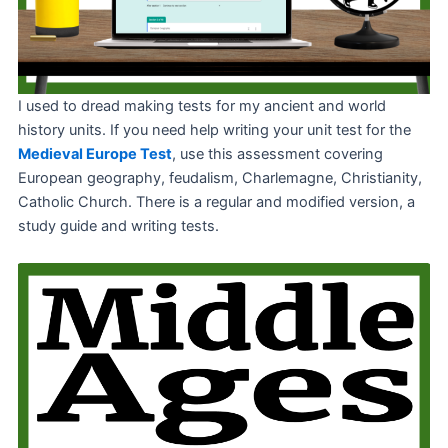
I used to dread making tests for my ancient and world
history units. If you need help writing your unit test for the
Medieval Europe Test
, use this assessment covering
European geography, feudalism, Charlemagne, Christianity,
Catholic Church. There is a regular and modified version, a
study guide and writing tests.