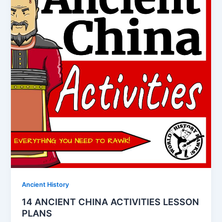
Ancient History
14 ANCIENT CHINA ACTIVITIES LESSON
PLANS