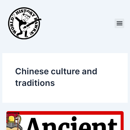
Skip
to
content
Me
Chinese culture and
traditions