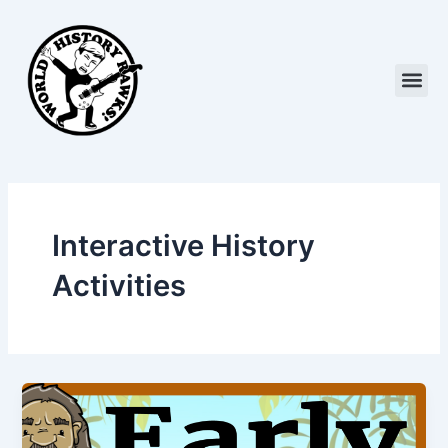
Skip
to
content
Me
Interactive History
Activities