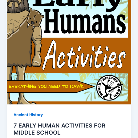
Ancient History
7 EARLY HUMAN ACTIVITIES FOR
MIDDLE SCHOOL