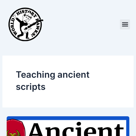
Skip
to
content
Me
Teaching ancient
scripts