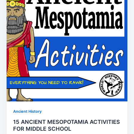
Ancient History
15 ANCIENT MESOPOTAMIA ACTIVITIES
FOR MIDDLE SCHOOL